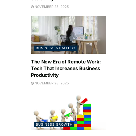
NOVEMBER 28, 2025
BUSINESS STRATEGY
The New Era of Remote Work:
Tech That Increases Business
Productivity
NOVEMBER 28, 2025
BUSINESS GROWTH