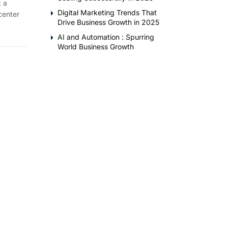
 a
Digital Marketing Trends That
center
Drive Business Growth in 2025
AI and Automation : Spurring
World Business Growth