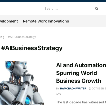
velopment
Remote Work Innovations
Tag
#AIBusinessStrategy
:
#AIBusinessStrategy
AI and Automation
Spurring World
Business Growth
BY
HAMORAON WRITER
OCTOBER 2
0
The last decade has witnessed 