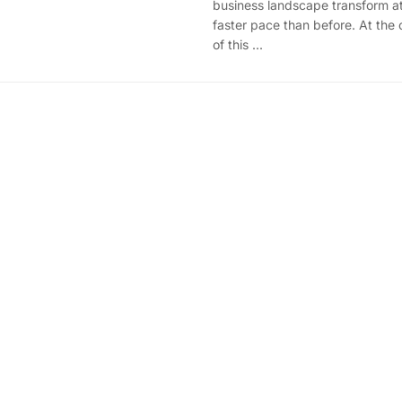
business landscape transform at
faster pace than before. At the 
of this ...