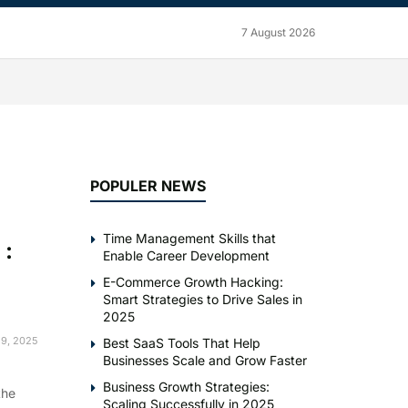
7 August 2026
POPULER NEWS
Time Management Skills that
 :
Enable Career Development
E-Commerce Growth Hacking:
Smart Strategies to Drive Sales in
2025
9, 2025
Best SaaS Tools That Help
Businesses Scale and Grow Faster
Business Growth Strategies:
the
Scaling Successfully in 2025