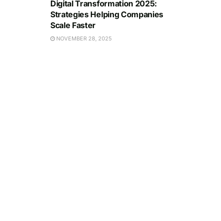
Digital Transformation 2025:
Strategies Helping Companies
Scale Faster
NOVEMBER 28, 2025