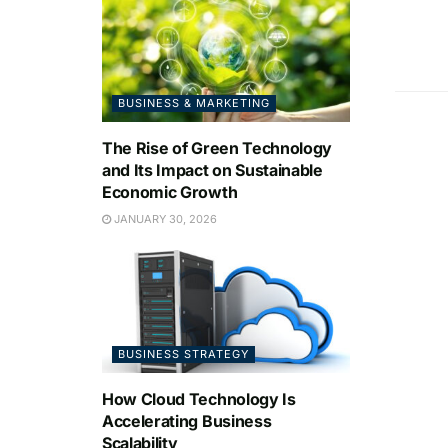
BUSINESS & MARKETING
The Rise of Green Technology
and Its Impact on Sustainable
Economic Growth
JANUARY 30, 2026
BUSINESS STRATEGY
How Cloud Technology Is
Accelerating Business
Scalability