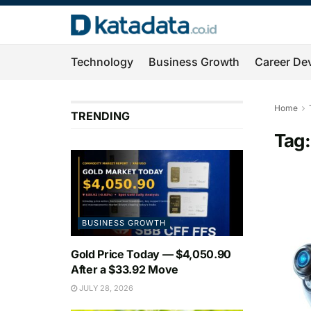
Technology
Business Growth
Career De
Home
TRENDING
Tag
BUSINESS GROWTH
Gold Price Today — $4,050.90
After a $33.92 Move
JULY 28, 2026