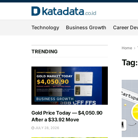
Technology
Business Growth
Career De
Home
TRENDING
Tag
BUSINESS GROWTH
Gold Price Today — $4,050.90
After a $33.92 Move
JULY 28, 2026