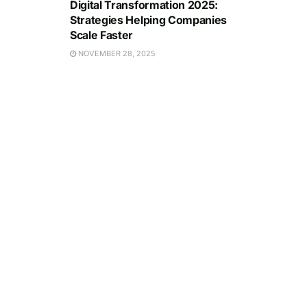
Digital Transformation 2025:
Strategies Helping Companies
Scale Faster
NOVEMBER 28, 2025