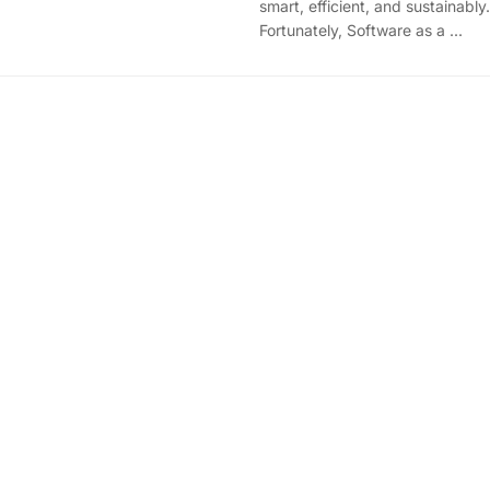
smart, efficient, and sustainably.
Fortunately, Software as a ...