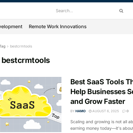
velopment
Remote Work Innovations
Tag
bestcrmtools
:
bestcrmtools
Best SaaS Tools T
Help Businesses S
and Grow Faster
BY
HAMO
AUGUST 6, 2025
0
Scaling and growing is not all a
earning money today—it's about