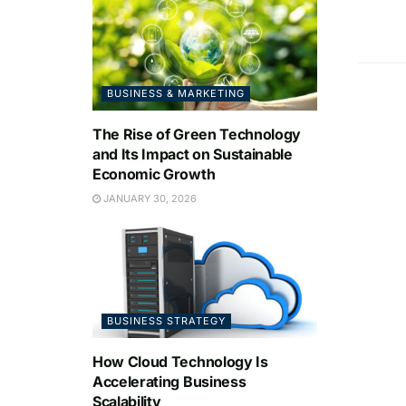
BUSINESS & MARKETING
The Rise of Green Technology
and Its Impact on Sustainable
Economic Growth
JANUARY 30, 2026
BUSINESS STRATEGY
How Cloud Technology Is
Accelerating Business
Scalability