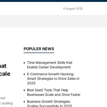
6 August 2026
POPULER NEWS
Time Management Skills that
hat
Enable Career Development
cale
E-Commerce Growth Hacking:
Smart Strategies to Drive Sales in
2025
Best SaaS Tools That Help
Businesses Scale and Grow Faster
bout
Business Growth Strategies:
 scaling
Scaling Successfully in 2025