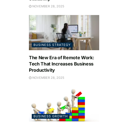
NOVEMBER 28, 2025
BUSINESS STRATEGY
The New Era of Remote Work:
Tech That Increases Business
Productivity
NOVEMBER 28, 2025
BUSINESS GROWTH