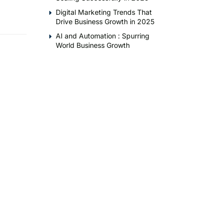
Digital Marketing Trends That
Drive Business Growth in 2025
AI and Automation : Spurring
World Business Growth