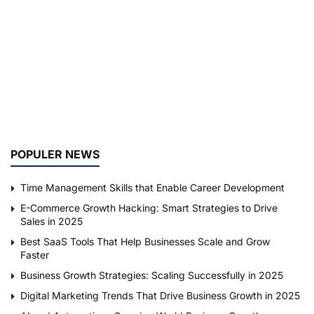
POPULER NEWS
Time Management Skills that Enable Career Development
E-Commerce Growth Hacking: Smart Strategies to Drive
Sales in 2025
Best SaaS Tools That Help Businesses Scale and Grow
Faster
Business Growth Strategies: Scaling Successfully in 2025
Digital Marketing Trends That Drive Business Growth in 2025