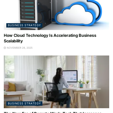
BUSINESS STRATEGY
How Cloud Technology Is Accelerating Business
Scalability
NOVEMBER 28, 2025
BUSINESS STRATEGY