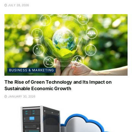
JULY 28, 2026
BUSINESS & MARKETING
The Rise of Green Technology and Its Impact on
Sustainable Economic Growth
JANUARY 30, 2026