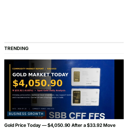
TRENDING
BUSINESS GROWTH
Gold Price Today — $4,050.90 After a $33.92 Move