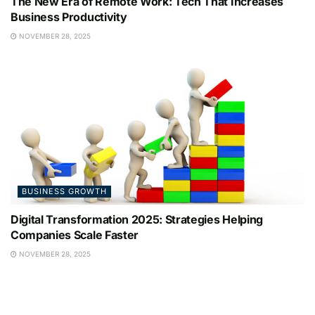
The New Era of Remote Work: Tech That Increases
Business Productivity
NOVEMBER 28, 2025
BUSINESS GROWTH
Digital Transformation 2025: Strategies Helping
Companies Scale Faster
NOVEMBER 28, 2025