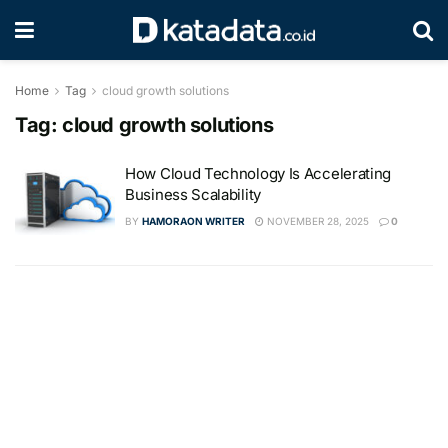
Home
Tag
cloud growth solutions
Tag:
cloud growth solutions
How Cloud Technology Is Accelerating
Business Scalability
BY
HAMORAON WRITER
NOVEMBER 28, 2025
0