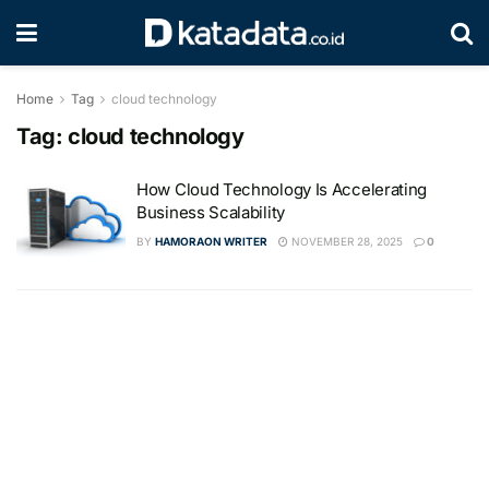
Home
Tag
cloud technology
Tag:
cloud technology
How Cloud Technology Is Accelerating
Business Scalability
BY
HAMORAON WRITER
NOVEMBER 28, 2025
0