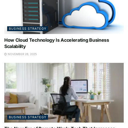
BUSINESS STRATEGY
How Cloud Technology Is Accelerating Business
Scalability
NOVEMBER 28, 2025
BUSINESS STRATEGY