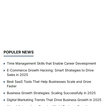
POPULER NEWS
Time Management Skills that Enable Career Development
E-Commerce Growth Hacking: Smart Strategies to Drive
Sales in 2025
Best SaaS Tools That Help Businesses Scale and Grow
Faster
Business Growth Strategies: Scaling Successfully in 2025
Digital Marketing Trends That Drive Business Growth in 2025