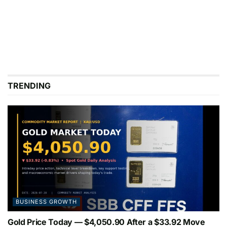
TRENDING
BUSINESS GROWTH
Gold Price Today — $4,050.90 After a $33.92 Move