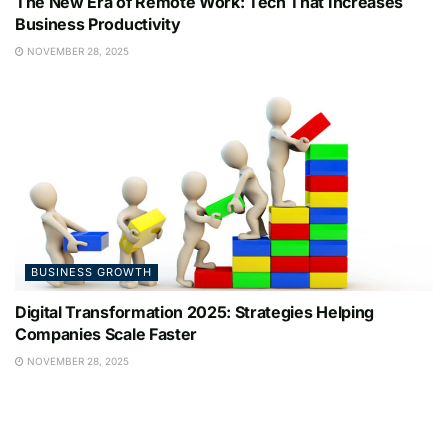
The New Era of Remote Work: Tech That Increases
Business Productivity
NOVEMBER 28, 2025
BUSINESS GROWTH
Digital Transformation 2025: Strategies Helping
Companies Scale Faster
NOVEMBER 28, 2025