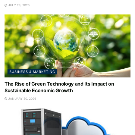
JULY 28, 2026
BUSINESS & MARKETING
The Rise of Green Technology and Its Impact on
Sustainable Economic Growth
JANUARY 30, 2026