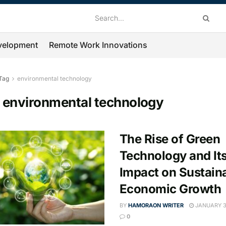
velopment
Remote Work Innovations
Tag
environmental technology
:
environmental technology
The Rise of Green
Technology and It
Impact on Sustain
Economic Growth
BY
HAMORAON WRITER
JANUARY 3
0