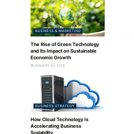
BUSINESS & MARKETING
The Rise of Green Technology
and Its Impact on Sustainable
Economic Growth
JANUARY 30, 2026
BUSINESS STRATEGY
How Cloud Technology Is
Accelerating Business
Scalability