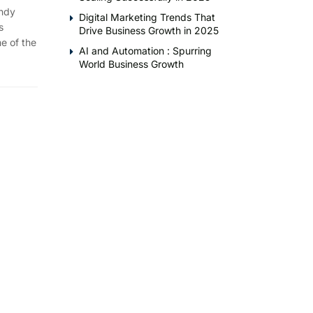
endy
Digital Marketing Trends That
s
Drive Business Growth in 2025
e of the
AI and Automation : Spurring
World Business Growth