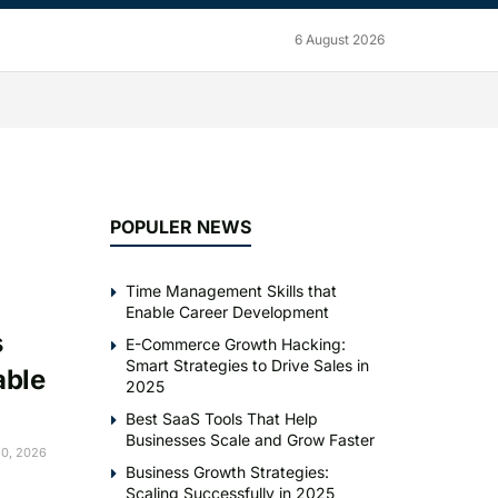
6 August 2026
POPULER NEWS
Time Management Skills that
Enable Career Development
s
E-Commerce Growth Hacking:
Smart Strategies to Drive Sales in
able
2025
Best SaaS Tools That Help
Businesses Scale and Grow Faster
0, 2026
Business Growth Strategies:
Scaling Successfully in 2025