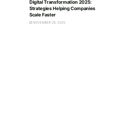
Digital Transformation 2025:
Strategies Helping Companies
Scale Faster
NOVEMBER 28, 2025