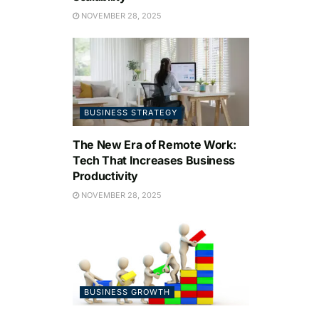
NOVEMBER 28, 2025
BUSINESS STRATEGY
The New Era of Remote Work:
Tech That Increases Business
Productivity
NOVEMBER 28, 2025
BUSINESS GROWTH