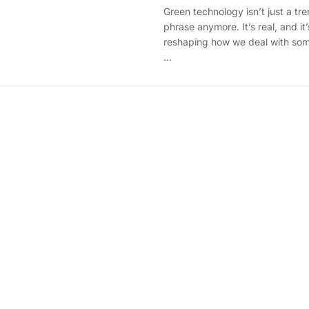
Green technology isn’t just a tr
phrase anymore. It’s real, and it’
reshaping how we deal with som
...