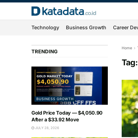
Technology
Business Growth
Career De
Home
TRENDING
Tag
BUSINESS GROWTH
Gold Price Today — $4,050.90
After a $33.92 Move
JULY 28, 2026