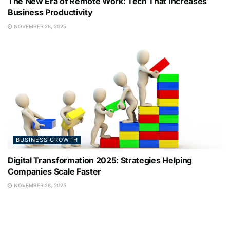
The New Era of Remote Work: Tech That Increases
Business Productivity
NOVEMBER 28, 2025
BUSINESS GROWTH
Digital Transformation 2025: Strategies Helping
Companies Scale Faster
NOVEMBER 28, 2025