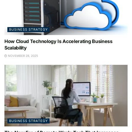
BUSINESS STRATEGY
How Cloud Technology Is Accelerating Business
Scalability
NOVEMBER 28, 2025
BUSINESS STRATEGY