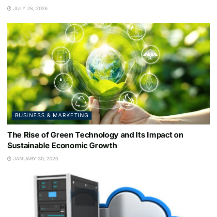
JULY 28, 2026
BUSINESS & MARKETING
The Rise of Green Technology and Its Impact on
Sustainable Economic Growth
JANUARY 30, 2026