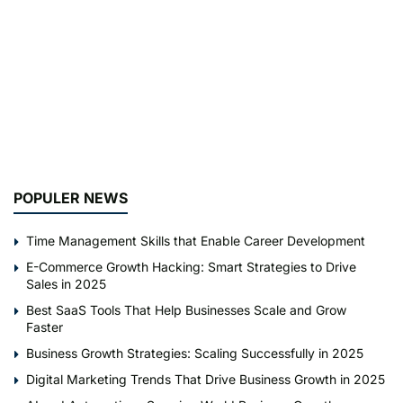
POPULER NEWS
Time Management Skills that Enable Career Development
E-Commerce Growth Hacking: Smart Strategies to Drive
Sales in 2025
Best SaaS Tools That Help Businesses Scale and Grow
Faster
Business Growth Strategies: Scaling Successfully in 2025
Digital Marketing Trends That Drive Business Growth in 2025