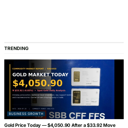
TRENDING
BUSINESS GROWTH
Gold Price Today — $4,050.90 After a $33.92 Move