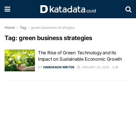
Home
Tag
green business strategies
Tag:
green business strategies
The Rise of Green Technology and Its
Impact on Sustainable Economic Growth
BY
HAMORAON WRITER
JANUARY 30, 2026
0