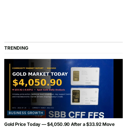
TRENDING
BUSINESS GROWTH
Gold Price Today — $4,050.90 After a $33.92 Move