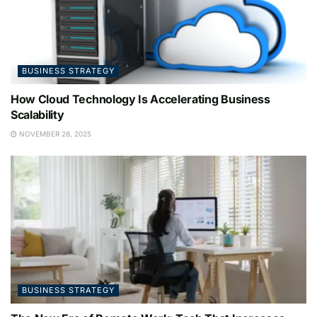
BUSINESS STRATEGY
How Cloud Technology Is Accelerating Business
Scalability
NOVEMBER 28, 2025
BUSINESS STRATEGY