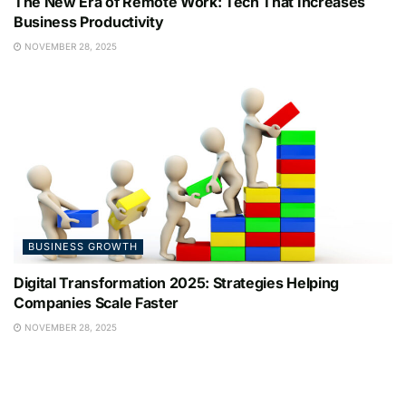
The New Era of Remote Work: Tech That Increases
Business Productivity
NOVEMBER 28, 2025
BUSINESS GROWTH
Digital Transformation 2025: Strategies Helping
Companies Scale Faster
NOVEMBER 28, 2025