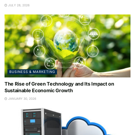
JULY 28, 2026
BUSINESS & MARKETING
The Rise of Green Technology and Its Impact on
Sustainable Economic Growth
JANUARY 30, 2026