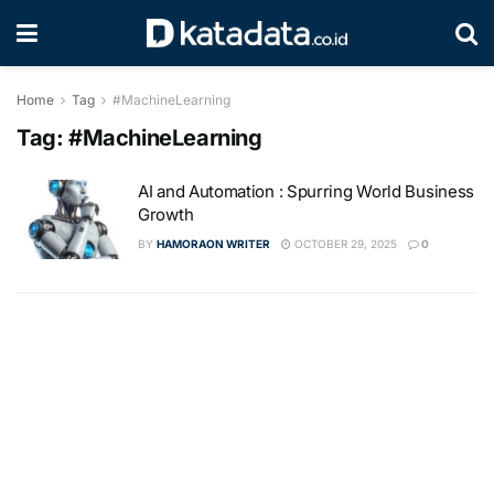
Home
Tag
#MachineLearning
Tag:
#MachineLearning
AI and Automation : Spurring World Business
Growth
BY
HAMORAON WRITER
OCTOBER 29, 2025
0