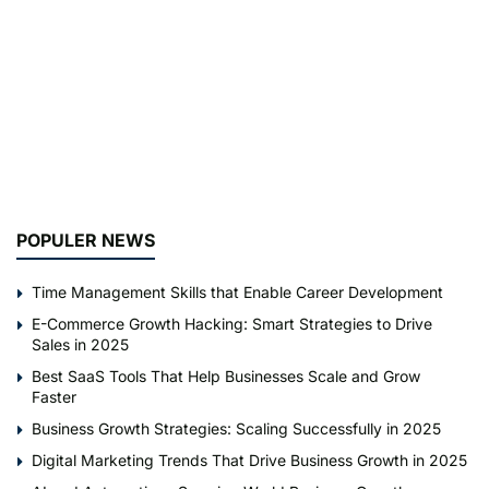
POPULER NEWS
Time Management Skills that Enable Career Development
E-Commerce Growth Hacking: Smart Strategies to Drive
Sales in 2025
Best SaaS Tools That Help Businesses Scale and Grow
Faster
Business Growth Strategies: Scaling Successfully in 2025
Digital Marketing Trends That Drive Business Growth in 2025