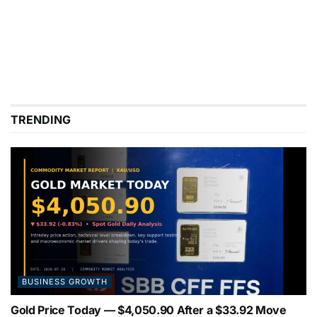
TRENDING
BUSINESS GROWTH
Gold Price Today — $4,050.90 After a $33.92 Move