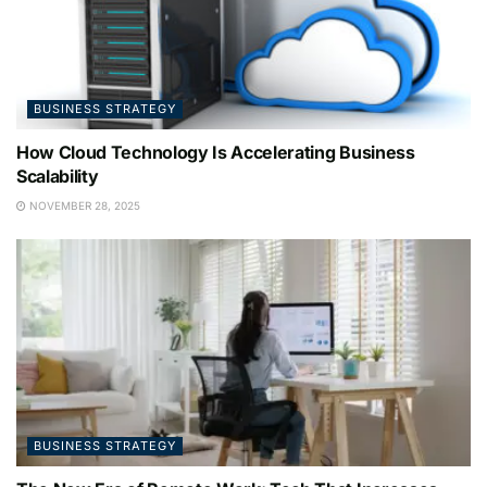
BUSINESS STRATEGY
How Cloud Technology Is Accelerating Business
Scalability
NOVEMBER 28, 2025
BUSINESS STRATEGY