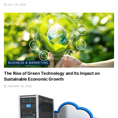
JULY 28, 2026
BUSINESS & MARKETING
The Rise of Green Technology and Its Impact on
Sustainable Economic Growth
JANUARY 30, 2026