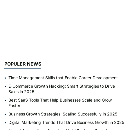
POPULER NEWS
Time Management Skills that Enable Career Development
E-Commerce Growth Hacking: Smart Strategies to Drive
Sales in 2025
Best SaaS Tools That Help Businesses Scale and Grow
Faster
Business Growth Strategies: Scaling Successfully in 2025
Digital Marketing Trends That Drive Business Growth in 2025