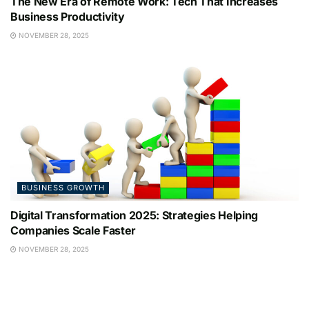
The New Era of Remote Work: Tech That Increases
Business Productivity
NOVEMBER 28, 2025
BUSINESS GROWTH
Digital Transformation 2025: Strategies Helping
Companies Scale Faster
NOVEMBER 28, 2025