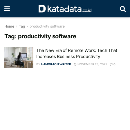
Home
Tag
productivity software
Tag:
productivity software
The New Era of Remote Work: Tech That
Increases Business Productivity
BY
HAMORAON WRITER
NOVEMBER 28, 2025
0