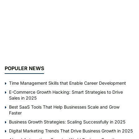
POPULER NEWS
Time Management Skills that Enable Career Development
E-Commerce Growth Hacking: Smart Strategies to Drive
Sales in 2025
Best SaaS Tools That Help Businesses Scale and Grow
Faster
Business Growth Strategies: Scaling Successfully in 2025
Digital Marketing Trends That Drive Business Growth in 2025