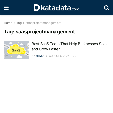
Home
Tag
saasprojectmanagement
Tag:
saasprojectmanagement
Best SaaS Tools That Help Businesses Scale
and Grow Faster
BY
HAMO
AUGUST 6, 2025
0