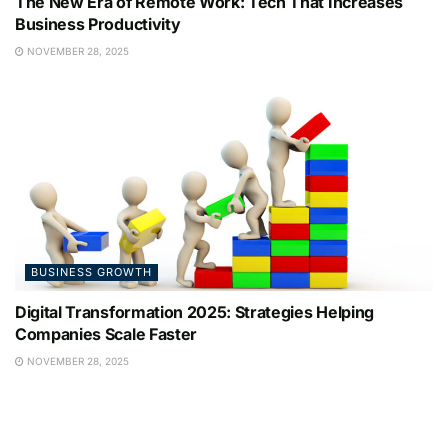
The New Era of Remote Work: Tech That Increases
Business Productivity
NOVEMBER 28, 2025
BUSINESS GROWTH
Digital Transformation 2025: Strategies Helping
Companies Scale Faster
NOVEMBER 28, 2025