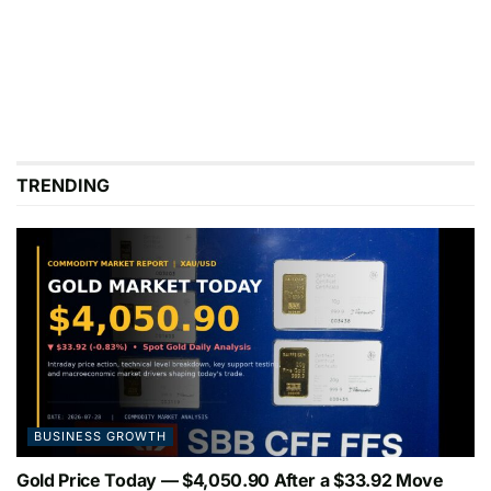
TRENDING
BUSINESS GROWTH
Gold Price Today — $4,050.90 After a $33.92 Move