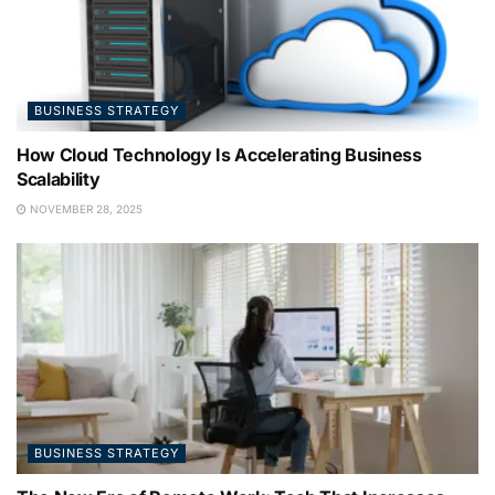
BUSINESS STRATEGY
How Cloud Technology Is Accelerating Business
Scalability
NOVEMBER 28, 2025
BUSINESS STRATEGY