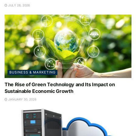
JULY 28, 2026
BUSINESS & MARKETING
The Rise of Green Technology and Its Impact on
Sustainable Economic Growth
JANUARY 30, 2026