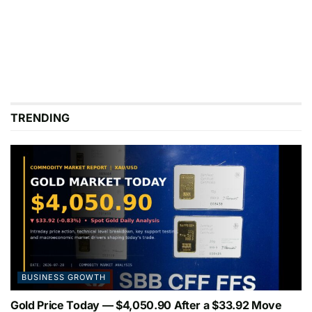
TRENDING
BUSINESS GROWTH
Gold Price Today — $4,050.90 After a $33.92 Move