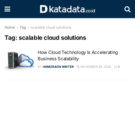
Home
Tag
scalable cloud solutions
Tag:
scalable cloud solutions
How Cloud Technology Is Accelerating
Business Scalability
BY
HAMORAON WRITER
NOVEMBER 28, 2025
0