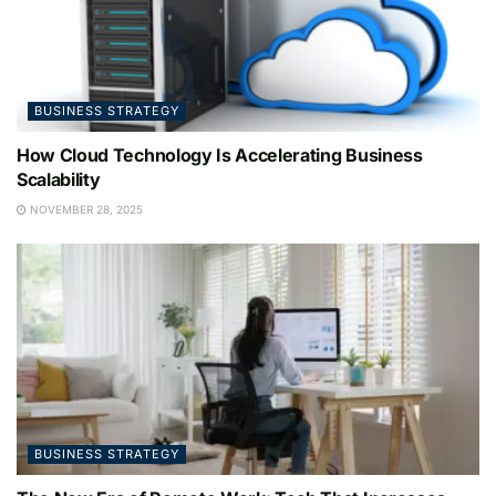
BUSINESS STRATEGY
How Cloud Technology Is Accelerating Business
Scalability
NOVEMBER 28, 2025
BUSINESS STRATEGY