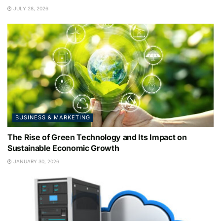
JULY 28, 2026
BUSINESS & MARKETING
The Rise of Green Technology and Its Impact on
Sustainable Economic Growth
JANUARY 30, 2026