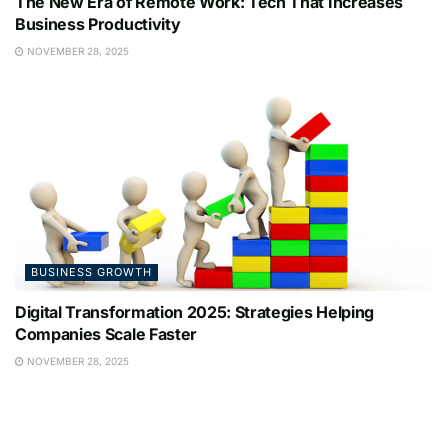
The New Era of Remote Work: Tech That Increases
Business Productivity
NOVEMBER 28, 2025
BUSINESS GROWTH
Digital Transformation 2025: Strategies Helping
Companies Scale Faster
NOVEMBER 28, 2025