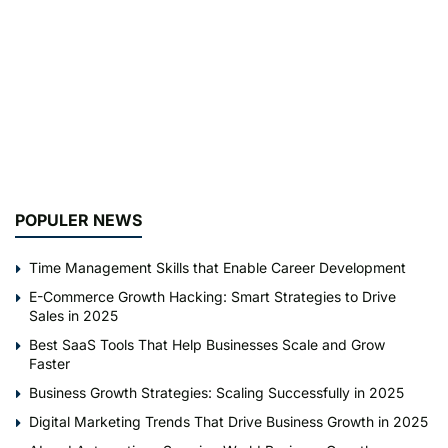
POPULER NEWS
Time Management Skills that Enable Career Development
E-Commerce Growth Hacking: Smart Strategies to Drive
Sales in 2025
Best SaaS Tools That Help Businesses Scale and Grow
Faster
Business Growth Strategies: Scaling Successfully in 2025
Digital Marketing Trends That Drive Business Growth in 2025