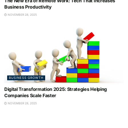
The New Era of Remote Work: Tech That Increases
Business Productivity
NOVEMBER 28, 2025
BUSINESS GROWTH
Digital Transformation 2025: Strategies Helping
Companies Scale Faster
NOVEMBER 28, 2025