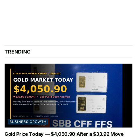
TRENDING
BUSINESS GROWTH
Gold Price Today — $4,050.90 After a $33.92 Move