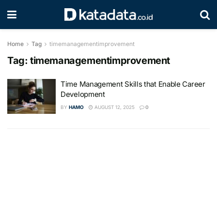
Home
Tag
timemanagementimprovement
Tag:
timemanagementimprovement
Time Management Skills that Enable Career
Development
BY
HAMO
AUGUST 12, 2025
0