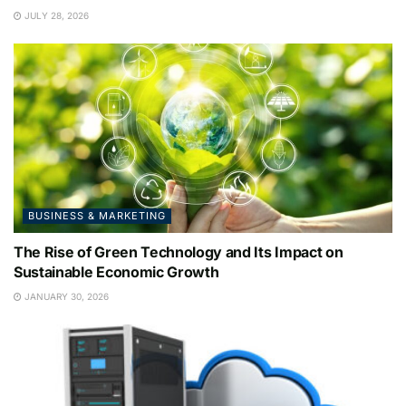
JULY 28, 2026
BUSINESS & MARKETING
The Rise of Green Technology and Its Impact on
Sustainable Economic Growth
JANUARY 30, 2026