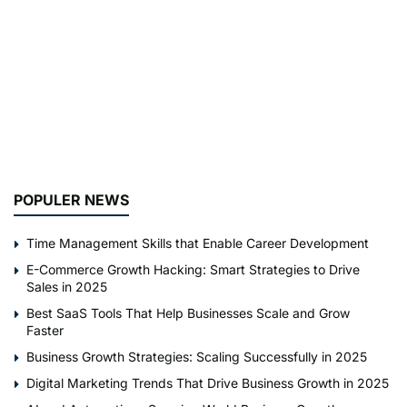
POPULER NEWS
Time Management Skills that Enable Career Development
E-Commerce Growth Hacking: Smart Strategies to Drive
Sales in 2025
Best SaaS Tools That Help Businesses Scale and Grow
Faster
Business Growth Strategies: Scaling Successfully in 2025
Digital Marketing Trends That Drive Business Growth in 2025