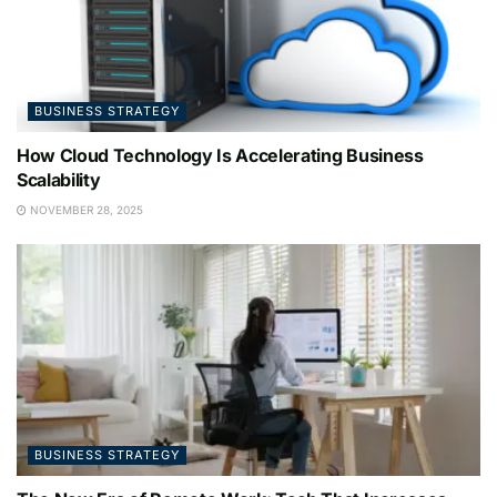
BUSINESS STRATEGY
How Cloud Technology Is Accelerating Business
Scalability
NOVEMBER 28, 2025
BUSINESS STRATEGY