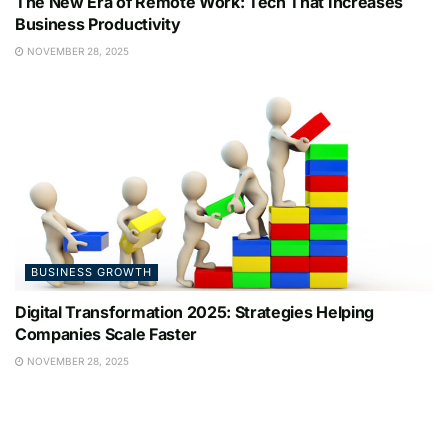
The New Era of Remote Work: Tech That Increases
Business Productivity
NOVEMBER 28, 2025
BUSINESS GROWTH
Digital Transformation 2025: Strategies Helping
Companies Scale Faster
NOVEMBER 28, 2025