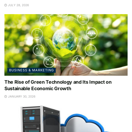
JULY 28, 2026
BUSINESS & MARKETING
The Rise of Green Technology and Its Impact on
Sustainable Economic Growth
JANUARY 30, 2026