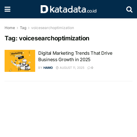
Home
Tag
voicesearchoptimization
Tag:
voicesearchoptimization
Digital Marketing Trends That Drive
Business Growth in 2025
BY
HAMO
AUGUST 11, 2025
0