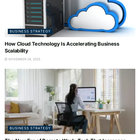
BUSINESS STRATEGY
How Cloud Technology Is Accelerating Business
Scalability
NOVEMBER 28, 2025
BUSINESS STRATEGY