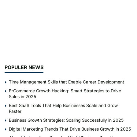
POPULER NEWS
Time Management Skills that Enable Career Development
E-Commerce Growth Hacking: Smart Strategies to Drive
Sales in 2025
Best SaaS Tools That Help Businesses Scale and Grow
Faster
Business Growth Strategies: Scaling Successfully in 2025
Digital Marketing Trends That Drive Business Growth in 2025