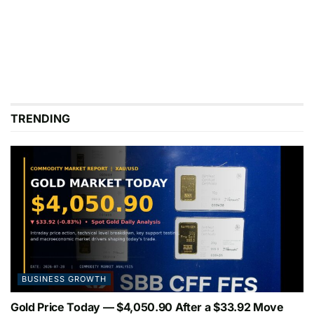
TRENDING
BUSINESS GROWTH
Gold Price Today — $4,050.90 After a $33.92 Move